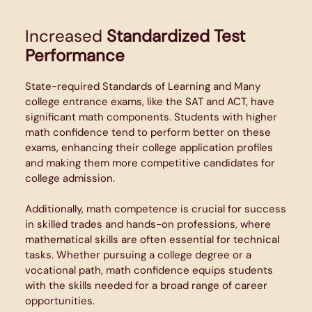
Increased
Standardized Test
Performance
State-required Standards of Learning and Many
college entrance exams, like the SAT and ACT, have
significant math components. Students with higher
math confidence tend to perform better on these
exams, enhancing their college application profiles
and making them more competitive candidates for
college admission.
Additionally, math competence is crucial for success
in skilled trades and hands-on professions, where
mathematical skills are often essential for technical
tasks. Whether pursuing a college degree or a
vocational path, math confidence equips students
with the skills needed for a broad range of career
opportunities.