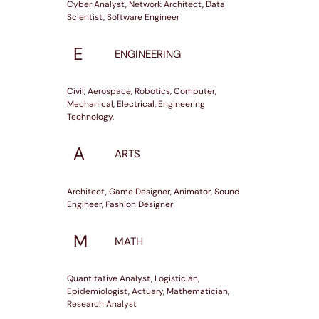
Cyber Analyst, Network Architect, Data
Scientist, Software Engineer
E
ENGINEERING
Civil, Aerospace, Robotics, Computer,
Mechanical, Electrical, Engineering
Technology,
A
ARTS
Architect, Game Designer, Animator, Sound
Engineer, Fashion Designer
M
MATH
Quantitative Analyst, Logistician,
Epidemiologist, Actuary, Mathematician,
Research Analyst