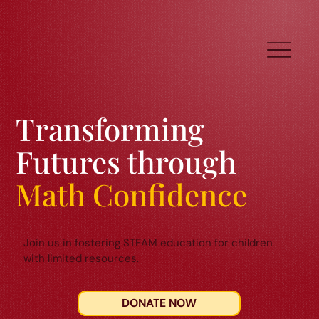
Transforming
Futures through
Math Confidence
Join us in fostering STEAM education for children
with limited resources.
DONATE NOW