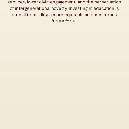
services, lower civic engagement, and the perpetuation
of intergenerational poverty. Investing in education is
crucial to building a more equitable and prosperous
future for all.