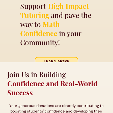
Support
High Impact
Tutoring
and pave the
way to
Math
Confidence
in your
Community!
LEARN MORE
Join Us in Building
Confidence and Real-World
Success
Your generous donations are directly contributing to
boosting students' confidence and developing their