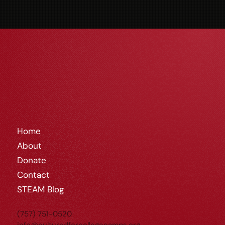
Home
About
Donate
Contact
STEAM Blog
(757) 751-0520