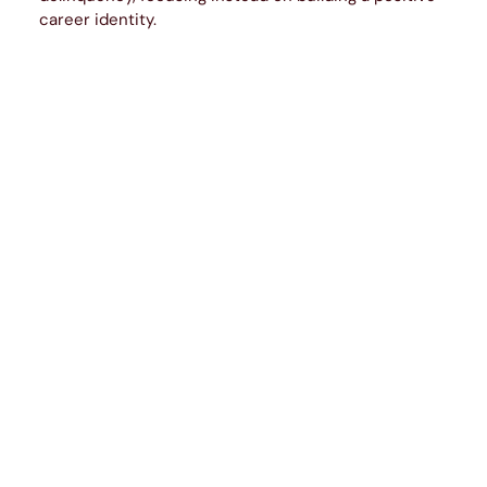
career identity.