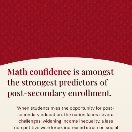
Math confidence
is amongst
the strongest predictors of
post-secondary enrollment.
When students miss the opportunity for post-
secondary education, the nation faces several
challenges: widening income inequality, a less
competitive workforce, increased strain on social