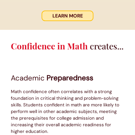
LEARN MORE
Confidence in Math
creates...
Academic
Preparedness
Math confidence often correlates with a strong
foundation in critical thinking and problem-solving
skills. Students confident in math are more likely to
perform well in other academic subjects, meeting
the prerequisites for college admission and
increasing their overall academic readiness for
higher education.