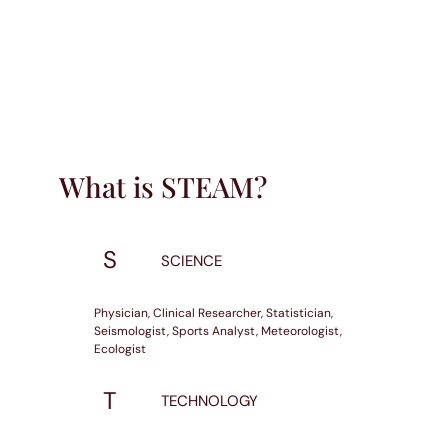
What is STEAM?
S
SCIENCE
Physician, Clinical Researcher, Statistician,
Seismologist, Sports Analyst, Meteorologist,
Ecologist
T
TECHNOLOGY