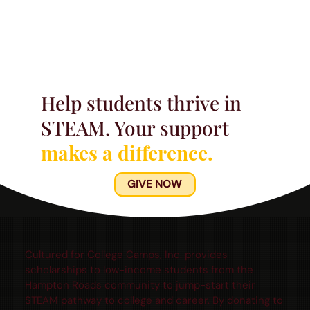
Help students thrive in
STEAM. Your support
makes a difference.
GIVE NOW
Cultured for College Camps, Inc. provides
scholarships to low-income students from the
Hampton Roads community to jump-start their
STEAM pathway to college and career. By donating to