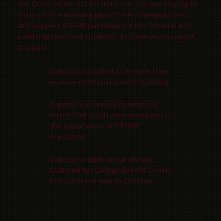
the Cultured for STEAM Initiative, you are helping to
close critical learning gaps, foster college access,
and support STEAM pathways for low-income and
underrepresented students. To show your support,
you can:
Sponsor a student to ensure they
receive continuous math tutoring.
Support our annual community
event that builds awareness about
the importance of STEAM
education.
Sponsor a table at our annual
Cultured for College Benefit Dinner
hosted every year in October.