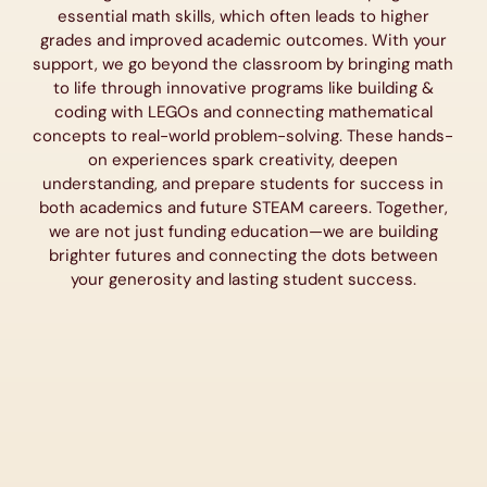
essential math skills, which often leads to higher
grades and improved academic outcomes. With your
support, we go beyond the classroom by bringing math
to life through innovative programs like building &
coding with LEGOs and connecting mathematical
concepts to real-world problem-solving. These hands-
on experiences spark creativity, deepen
understanding, and prepare students for success in
both academics and future STEAM careers. Together,
we are not just funding education—we are building
brighter futures and connecting the dots between
your generosity and lasting student success.