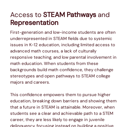
Access to
STEAM Pathways
and
Representation
First-generation and low-income students are often
underrepresented in STEAM fields due to systemic
issues in K-12 education, including limited access to
advanced math courses, a lack of culturally
responsive teaching, and low parental involvement in
math education. When students from these
backgrounds build math confidence, they challenge
stereotypes and open pathways to STEAM college
majors and careers.
This confidence empowers them to pursue higher
education, breaking down barriers and showing them
that a future in STEAM is attainable. Moreover, when
students see a clear and achievable path to a STEM
career, they are less likely to engage in juvenile
delinquency, focusing instead on building a positive