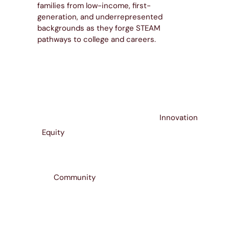
families from low-income, first-
generation, and underrepresented
backgrounds as they forge STEAM
pathways to college and careers.
Innovation
Equity
Community