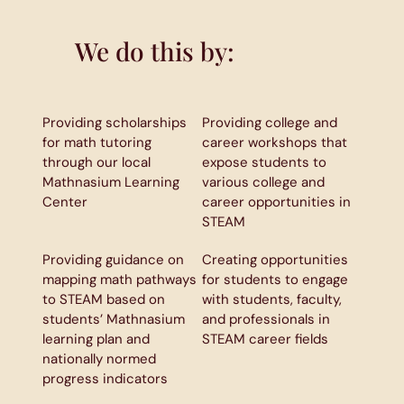
We do this by:
Providing scholarships
Providing college and
for math tutoring
career workshops that
through our local
expose students to
Mathnasium Learning
various college and
Center
career opportunities in
STEAM
Providing guidance on
Creating opportunities
mapping math pathways
for students to engage
to STEAM based on
with students, faculty,
students’ Mathnasium
and professionals in
learning plan and
STEAM career fields
nationally normed
progress indicators