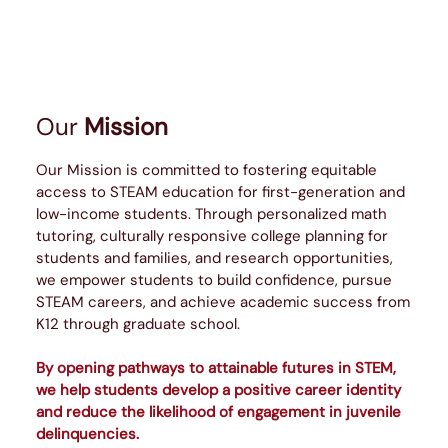
Our
Mission
Our Mission is committed to fostering equitable
access to STEAM education for first-generation and
low-income students. Through personalized math
tutoring, culturally responsive college planning for
students and families, and research opportunities,
we empower students to build confidence, pursue
STEAM careers, and achieve academic success from
K12 through graduate school.
By opening pathways to attainable futures in STEM,
we help students develop a positive career identity
and reduce the likelihood of engagement in juvenile
delinquencies.