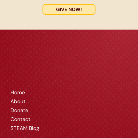
GIVE NOW!
Home
About
Donate
Contact
STEAM Blog