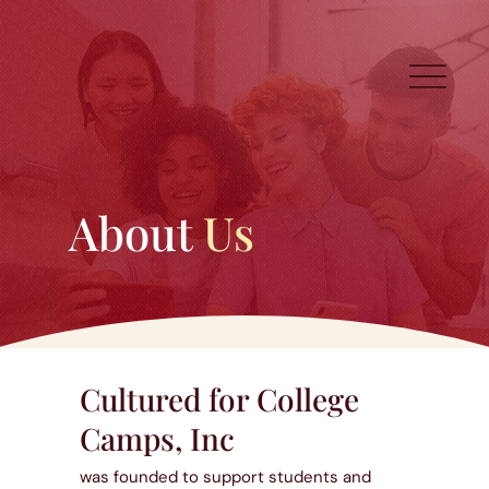
About
Us
Cultured for College
Camps, Inc
was founded to support students and