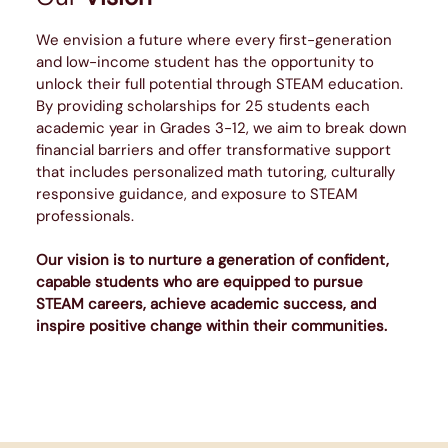
We envision a future where every first-generation
and low-income student has the opportunity to
unlock their full potential through STEAM education.
By providing scholarships for 25 students each
academic year in Grades 3-12, we aim to break down
financial barriers and offer transformative support
that includes personalized math tutoring, culturally
responsive guidance, and exposure to STEAM
professionals.
Our vision is to nurture a generation of confident,
capable students who are equipped to pursue
STEAM careers, achieve academic success, and
inspire positive change within their communities.